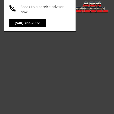
Speak to a service advisor
now.
(540) 765-2092