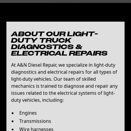
ABOUT OUR LIGHT-
DUTY TRUCK
DIAGNOSTICS &
ELECTRICAL REPAIRS
At A&N Diesel Repair, we specialize in light-duty
diagnostics and electrical repairs for all types of
light-duty vehicles. Our team of skilled
mechanics is trained to diagnose and repair any
issues related to the electrical systems of light-
duty vehicles, including:
Engines
Transmissions
Wire harnesses