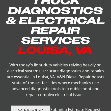
TRUCK
DIAGNOSTICS
& ELECTRICAL
REPAIR
SERVICES
LOUISA, VA
With today's light-duty vehicles relying heavily on
electrical systems, accurate diagnostics and repairs
are essential in Louisa, VA. A&N Diesel Repair boasts
state-of-the-art facilities where mechanics use
advanced diagnostic tools to troubleshoot and
repair complex electrical issues.
Submit a Estimate Request
540-765-2092