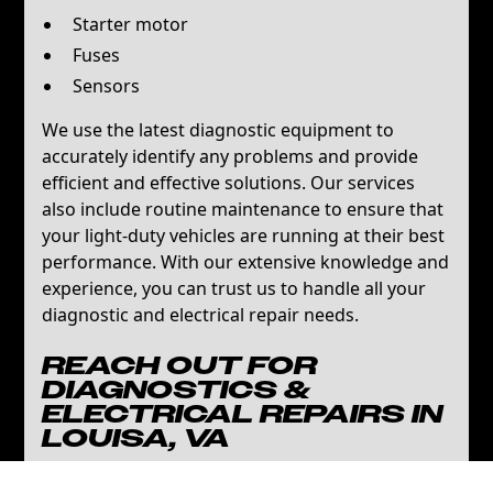
Starter motor
Fuses
Sensors
We use the latest diagnostic equipment to
accurately identify any problems and provide
efficient and effective solutions. Our services
also include routine maintenance to ensure that
your light-duty vehicles are running at their best
performance. With our extensive knowledge and
experience, you can trust us to handle all your
diagnostic and electrical repair needs.
REACH OUT FOR
DIAGNOSTICS &
ELECTRICAL REPAIRS IN
LOUISA, VA
Keep your fleet in optimal condition with A&N